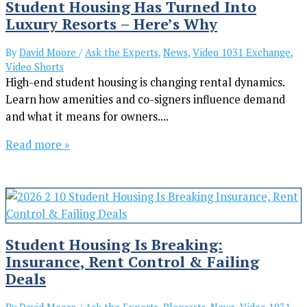
Student Housing Has Turned Into
Luxury Resorts – Here’s Why
By
David Moore
/
Ask the Experts
,
News
,
Video 1031 Exchange
,
Video Shorts
High-end student housing is changing rental dynamics.
Learn how amenities and co-signers influence demand
and what it means for owners....
Read more »
Student Housing Is Breaking:
Insurance, Rent Control & Failing
Deals