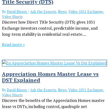
Title Security (DTS)
By
David Moore
/
Ask the Experts
,
News
,
Video 1031 Exchange
,
Video Shorts
Discover how Direct Title Security (DTS) gives 1031
Exchange investors control, predictable income, and
long-term stability in residential real estate....
Read more »
Appreciation Homes Master Lease vs
DST Explained
By
David Moore
/
Ask the Experts
,
News
,
Video 1031 Exchange
,
Video Shorts
Discover the benefits of the Appreciation Homes master
lease vs DSTs, including control, quadruple net