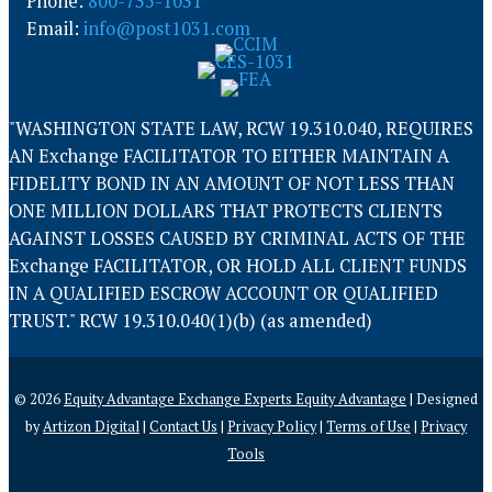
Phone:
800-735-1031
Email:
info@post1031.com
"WASHINGTON STATE LAW, RCW 19.310.040, REQUIRES
AN Exchange FACILITATOR TO EITHER MAINTAIN A
FIDELITY BOND IN AN AMOUNT OF NOT LESS THAN
ONE MILLION DOLLARS THAT PROTECTS CLIENTS
AGAINST LOSSES CAUSED BY CRIMINAL ACTS OF THE
Exchange FACILITATOR, OR HOLD ALL CLIENT FUNDS
IN A QUALIFIED ESCROW ACCOUNT OR QUALIFIED
TRUST." RCW 19.310.040(1)(b) (as amended)
© 2026
Equity Advantage Exchange Experts Equity Advantage
| Designed
by
Artizon Digital
|
Contact Us
|
Privacy Policy
|
Terms of Use
|
Privacy
Tools