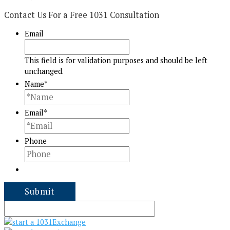
Contact Us For a Free 1031 Consultation
Email
This field is for validation purposes and should be left
unchanged.
Name
*
Email
*
Phone