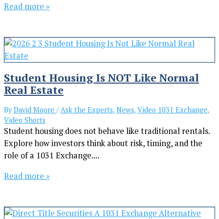
Read more »
Student Housing Is NOT Like Normal
Real Estate
By
David Moore
/
Ask the Experts
,
News
,
Video 1031 Exchange
,
Video Shorts
Student housing does not behave like traditional rentals.
Explore how investors think about risk, timing, and the
role of a 1031 Exchange....
Read more »