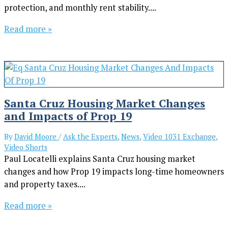
protection, and monthly rent stability....
Read more »
Santa Cruz Housing Market Changes
and Impacts of Prop 19
By
David Moore
/
Ask the Experts
,
News
,
Video 1031 Exchange
,
Video Shorts
Paul Locatelli explains Santa Cruz housing market
changes and how Prop 19 impacts long-time homeowners
and property taxes....
Read more »