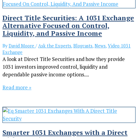
Direct Title Securities: A 1031 Exchange
Alternative Focused on Control,
Liquidity, and Passive Income
By
David Moore
/
Ask the Experts
,
Blogcasts
,
News
,
Video 1031
Exchange
A look at Direct Title Securities and how they provide
1031 investors improved control, liquidity and
dependable passive income options....
Read more »
Smarter 1031 Exchanges with a Direct