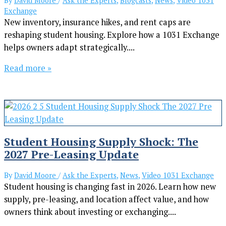
By
David Moore
/
Ask the Experts
,
Blogcasts
,
News
,
Video 1031
Exchange
New inventory, insurance hikes, and rent caps are
reshaping student housing. Explore how a 1031 Exchange
helps owners adapt strategically....
Read more »
Student Housing Supply Shock: The
2027 Pre-Leasing Update
By
David Moore
/
Ask the Experts
,
News
,
Video 1031 Exchange
Student housing is changing fast in 2026. Learn how new
supply, pre-leasing, and location affect value, and how
owners think about investing or exchanging....