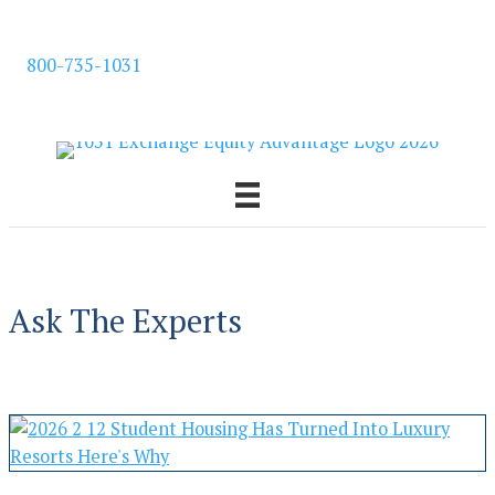
Skip
to
800-735-1031
content
Ask The Experts