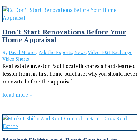
Don’t Start Renovations Before Your
Home Appraisal
By
David Moore
/
Ask the Experts
,
News
,
Video 1031 Exchange
,
Video Shorts
Real estate investor Paul Locatelli shares a hard-learned
lesson from his first home purchase: why you should never
renovate before the appraisal....
Read more »