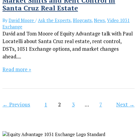
Market Shifts and Rent Control in
Santa Cruz Real Estate
By
David Moore
/
Ask the Experts
,
Blogcasts
,
News
,
Video 1031
Exchange
David and Tom Moore of Equity Advantage talk with Paul
Locatelli about Santa Cruz real estate, rent control,
DSTs, 1031 Exchange options, and market changes
ahead....
Read more »
←
Previous
1
2
3
…
7
Next
→