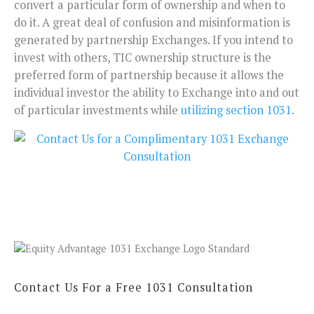
convert a particular form of ownership and when to
do it. A great deal of confusion and misinformation is
generated by partnership Exchanges. If you intend to
invest with others, TIC ownership structure is the
preferred form of partnership because it allows the
individual investor the ability to Exchange into and out
of particular investments while
utilizing section 1031
.
Contact Us For a Free 1031 Consultation
N