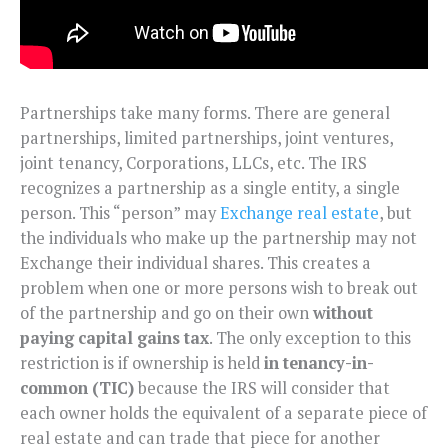
Partnerships take many forms. There are general
partnerships, limited partnerships, joint ventures,
joint tenancy, Corporations, LLCs, etc. The IRS
recognizes a partnership as a single entity, a single
person. This “person” may
Exchange real estate
, but
the individuals who make up the partnership may not
Exchange their individual shares. This creates a
problem when one or more persons wish to break out
of the partnership and go on their own
without
paying capital gains tax
. The only exception to this
restriction is if ownership is held
in tenancy-in-
common (TIC)
because the IRS will consider that
each owner holds the equivalent of a separate piece of
real estate and can trade that piece for another