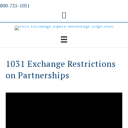
Skip
800-735-1031
to
content
1031 Exchange Restrictions
on Partnerships