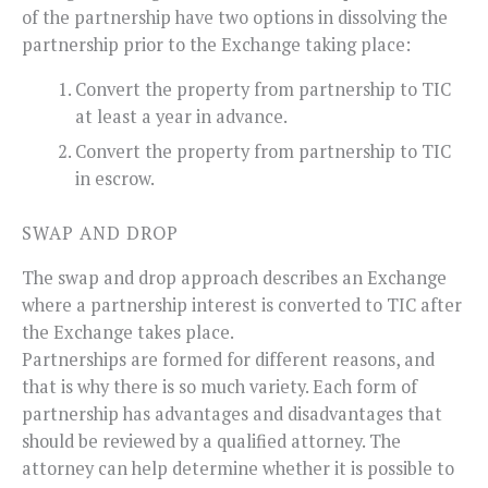
of the partnership have two options in dissolving the
partnership prior to the Exchange taking place:
Convert the property from partnership to TIC
at least a year in advance.
Convert the property from partnership to TIC
in escrow.
SWAP AND DROP
The swap and drop approach describes an Exchange
where a partnership interest is converted to TIC after
the Exchange takes place.
Partnerships are formed for different reasons, and
that is why there is so much variety. Each form of
partnership has advantages and disadvantages that
should be reviewed by a qualified attorney. The
attorney can help determine whether it is possible to