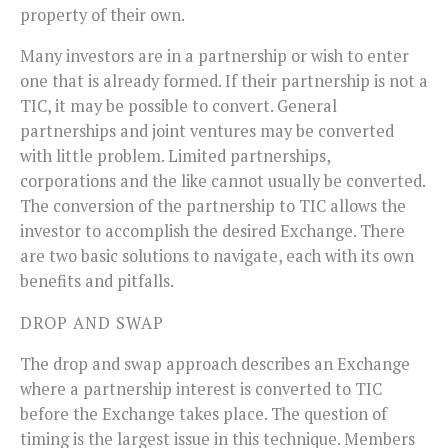
property of their own.
Many investors are in a partnership or wish to enter
one that is already formed. If their partnership is not a
TIC, it may be possible to convert. General
partnerships and joint ventures may be converted
with little problem. Limited partnerships,
corporations and the like cannot usually be converted.
The conversion of the partnership to TIC allows the
investor to accomplish the desired Exchange. There
are two basic solutions to navigate, each with its own
benefits and pitfalls.
DROP AND SWAP
The drop and swap approach describes an Exchange
where a partnership interest is converted to TIC
before the Exchange takes place. The question of
timing is the largest issue in this technique. Members