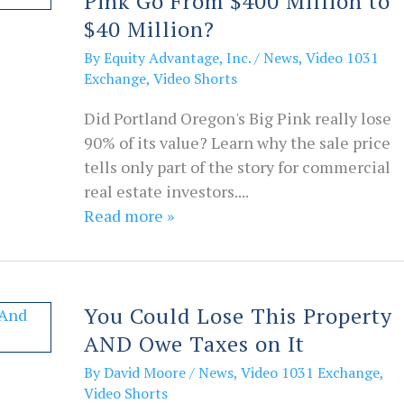
Pink Go From $400 Million to
$40 Million?
By
Equity Advantage, Inc.
/
News
,
Video 1031
Exchange
,
Video Shorts
Did Portland Oregon's Big Pink really lose
90% of its value? Learn why the sale price
tells only part of the story for commercial
real estate investors....
Read more »
You Could Lose This Property
AND Owe Taxes on It
By
David Moore
/
News
,
Video 1031 Exchange
,
Video Shorts