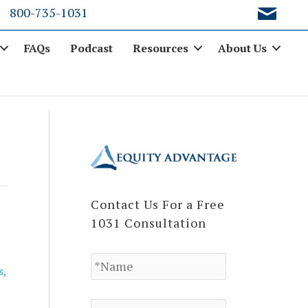
800-735-1031
FAQs
Podcast
Resources
About Us
Contact Us For a Free
1031 Consultation
N
a
s
,
m
e
E
*