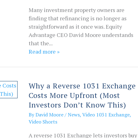
Many investment property owners are
finding that refinancing is no longer as
straightforward as it once was. Equity
Advantage CEO David Moore understands
that the...
Read more »
Why a Reverse 1031 Exchange
Costs More Upfront (Most
Investors Don’t Know This)
By
David Moore
/
News
,
Video 1031 Exchange
,
Video Shorts
A reverse 1031 Exchange lets investors buy