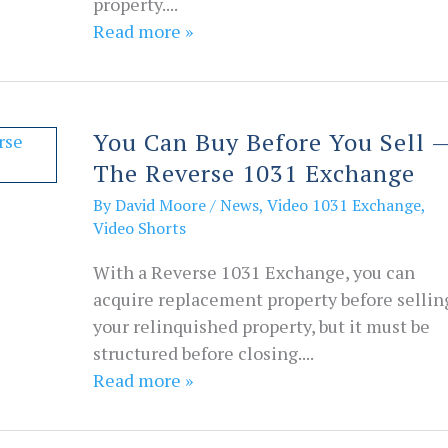
property....
Read more »
You Can Buy Before You Sell 
The Reverse 1031 Exchange
By
David Moore
/
News
,
Video 1031 Exchange
,
Video Shorts
With a Reverse 1031 Exchange, you can
acquire replacement property before sellin
your relinquished property, but it must be
structured before closing....
Read more »