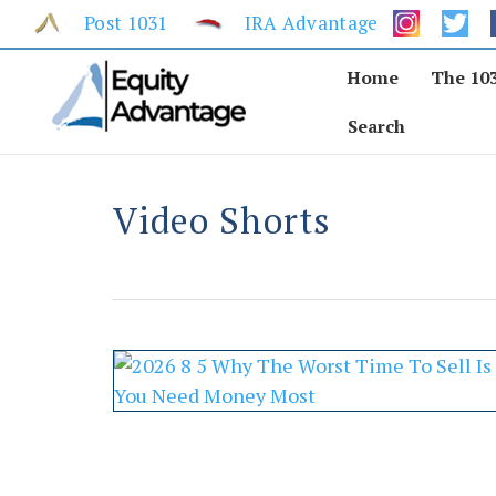
Skip
Post 1031
IRA Advantage
to
content
Home
The 10
Search
Video Shorts