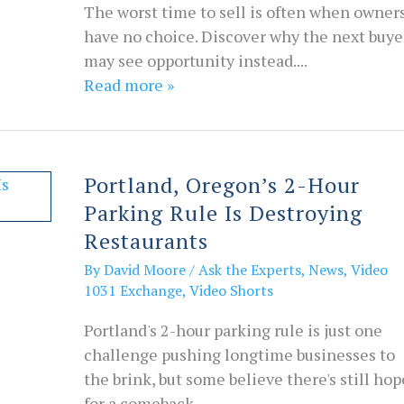
The worst time to sell is often when owner
have no choice. Discover why the next buye
may see opportunity instead....
Read more »
Portland, Oregon’s 2-Hour
Parking Rule Is Destroying
Restaurants
By
David Moore
/
Ask the Experts
,
News
,
Video
1031 Exchange
,
Video Shorts
Portland's 2-hour parking rule is just one
challenge pushing longtime businesses to
the brink, but some believe there's still hop
for a comeback....