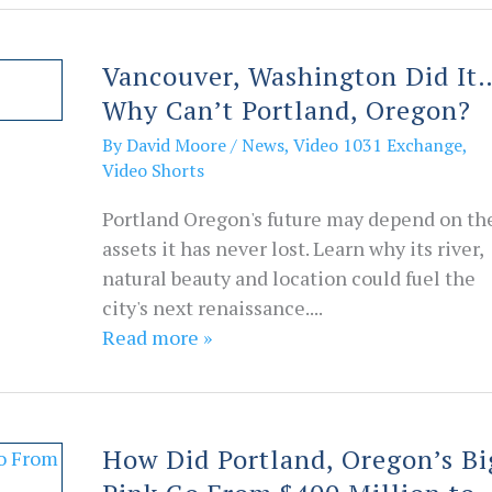
Vancouver, Washington Did It
Why Can’t Portland, Oregon?
By
David Moore
/
News
,
Video 1031 Exchange
,
Video Shorts
Portland Oregon's future may depend on th
assets it has never lost. Learn why its river,
natural beauty and location could fuel the
city's next renaissance....
Read more »
How Did Portland, Oregon’s Bi