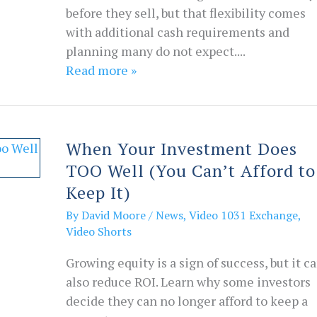
before they sell, but that flexibility comes
with additional cash requirements and
planning many do not expect....
Read more »
When Your Investment Does
TOO Well (You Can’t Afford to
Keep It)
By
David Moore
/
News
,
Video 1031 Exchange
,
Video Shorts
Growing equity is a sign of success, but it c
also reduce ROI. Learn why some investors
decide they can no longer afford to keep a