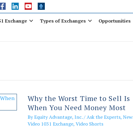
31 Exchange
Types of Exchanges
Opportunities
Why the Worst Time to Sell Is
When You Need Money Most
By
Equity Advantage, Inc.
/
Ask the Experts
,
New
Video 1031 Exchange
,
Video Shorts