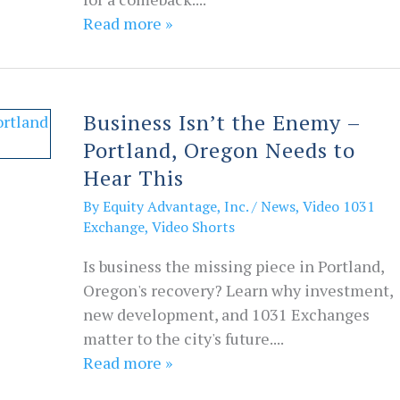
Read more »
Business Isn’t the Enemy –
Portland, Oregon Needs to
Hear This
By
Equity Advantage, Inc.
/
News
,
Video 1031
Exchange
,
Video Shorts
Is business the missing piece in Portland,
Oregon's recovery? Learn why investment,
new development, and 1031 Exchanges
matter to the city's future....
Read more »