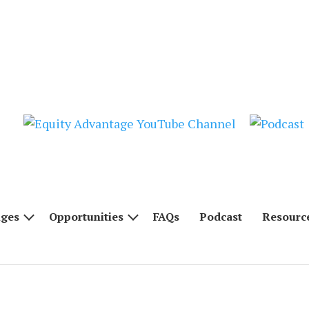
nges
Opportunities
FAQs
Podcast
Resourc