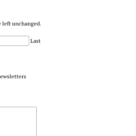
e left unchanged.
Last
newsletters