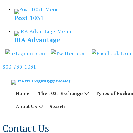
Skip
to
Post 1031
content
IRA Advantage
800-735-1031
Home
The 1031 Exchange
Types of Excha
About Us
Search
Contact Us