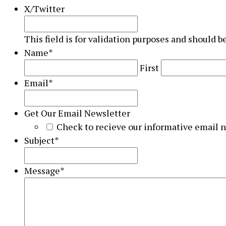
X/Twitter
This field is for validation purposes and should b
Name
*
First
Email
*
Get Our Email Newsletter
Check to recieve our informative email 
Subject
*
Message
*