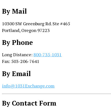
By Mail
10300 SW Greenburg Rd. Ste #465
Portland, Oregon 97223
By Phone
Long Distance:
800-735-1031
Fax: 503-206-7641
By Email
info@1031Exchange.com
By Contact Form