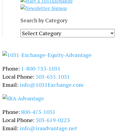
Search by Category
S
e
a
r
c
Phone:
1-800-735-1031
h
b
Local Phone:
503-635-1031
y
Email:
info@1031Exchange.com
C
a
t
Phone:
800-475-1031
e
g
Local Phone:
503-619-0223
o
Email:
info@iraadvantage.net
r