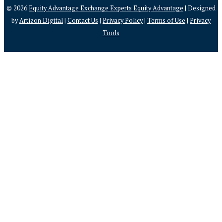
© 2026
Equity Advantage Exchange Experts Equity Advantage
| Designed
by
Artizon Digital
|
Contact Us
|
Privacy Policy
|
Terms of Use
|
Privacy
Tools