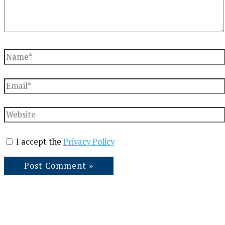
Name*
Email*
Website
I accept the
Privacy Policy