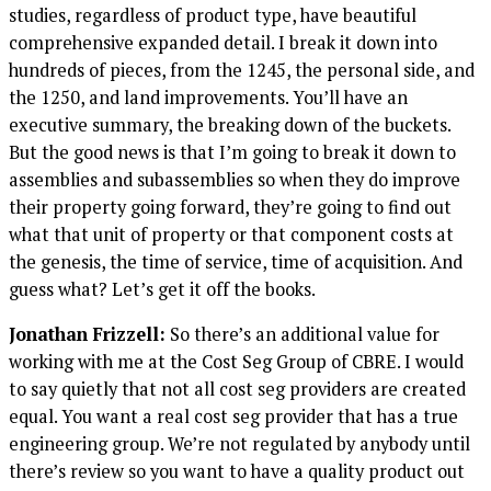
studies, regardless of product type, have beautiful
comprehensive expanded detail. I break it down into
hundreds of pieces, from the 1245, the personal side, and
the 1250, and land improvements. You’ll have an
executive summary, the breaking down of the buckets.
But the good news is that I’m going to break it down to
assemblies and subassemblies so when they do improve
their property going forward, they’re going to find out
what that unit of property or that component costs at
the genesis, the time of service, time of acquisition. And
guess what? Let’s get it off the books.
Jonathan Frizzell:
So there’s an additional value for
working with me at the Cost Seg Group of CBRE. I would
to say quietly that not all cost seg providers are created
equal. You want a real cost seg provider that has a true
engineering group. We’re not regulated by anybody until
there’s review so you want to have a quality product out