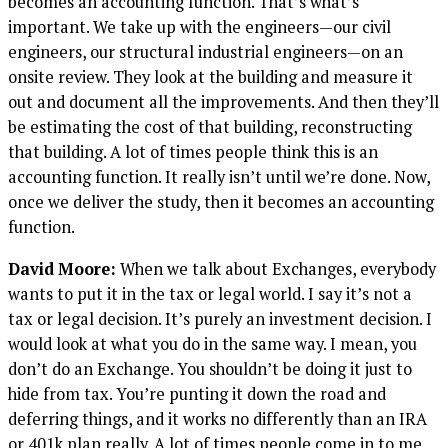
becomes an accounting function. That’s what’s
important. We take up with the engineers—our civil
engineers, our structural industrial engineers—on an
onsite review. They look at the building and measure it
out and document all the improvements. And then they’ll
be estimating the cost of that building, reconstructing
that building. A lot of times people think this is an
accounting function. It really isn’t until we’re done. Now,
once we deliver the study, then it becomes an accounting
function.
David Moore:
When we talk about Exchanges, everybody
wants to put it in the tax or legal world. I say it’s not a
tax or legal decision. It’s purely an investment decision. I
would look at what you do in the same way. I mean, you
don’t do an Exchange. You shouldn’t be doing it just to
hide from tax. You’re punting it down the road and
deferring things, and it works no differently than an IRA
or 401k plan really. A lot of times people come in to me