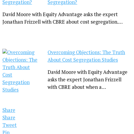
Segregation?
David Moore with Equity Advantage asks the expert
Jonathan Frizzell with CBRE about cost segregation.…
Overcoming Objections: The Truth
About Cost Segregation Studies
David Moore with Equity Advantage
asks the expert Jonathan Frizzell
with CBRE about when a…
Share
Share
Tweet
Pin