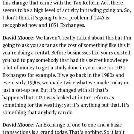
this change that came with the Tax Reform Act, there
seems to be a high level of activity in trading going on. So,
I don’t think it’s going to be a problem if 1245 is
recognized now and 1031 Exchanges.
David Moore:
We haven’t really talked about this but I’m
going to ask you as far as the cost of something like this if
you’re doing a rental. Before businesses like yours existed,
you had to pay somebody that had this secret knowledge
a lot of money to get a study done in your case, or 1031
Exchanges for example. If we go back in the 1980s and
even early 1990s, we made twice what we made today on
just a set-up fee. But it’s changed with all that’s
happened but 1031 was looked at in tax reform as
something for the wealthy; yet it’s anything but that. It’s
something that anybody can do.
David Moore:
An Exchange of one to one and a basic
transactions is a grand today. That’s nothing. So it isn’t