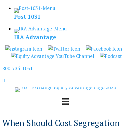
Skip
to
Post 1031
content
IRA Advantage
800-735-1031
When Should Cost Segregation