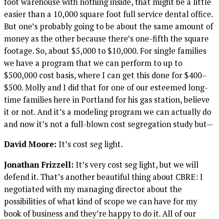
foot warehouse with nothing inside, that might be a little
easier than a 10,000 square foot full service dental office.
But one’s probably going to be about the same amount of
money as the other because there’s one-fifth the square
footage. So, about $5,000 to $10,000. For single families
we have a program that we can perform to up to
$500,000 cost basis, where I can get this done for $400–
$500. Molly and I did that for one of our esteemed long-
time families here in Portland for his gas station, believe
it or not. And it’s a modeling program we can actually do
and now it’s not a full-blown cost segregation study but—
David Moore:
It’s cost seg light.
Jonathan Frizzell:
It’s very cost seg light, but we will
defend it. That’s another beautiful thing about CBRE: I
negotiated with my managing director about the
possibilities of what kind of scope we can have for my
book of business and they’re happy to do it. All of our