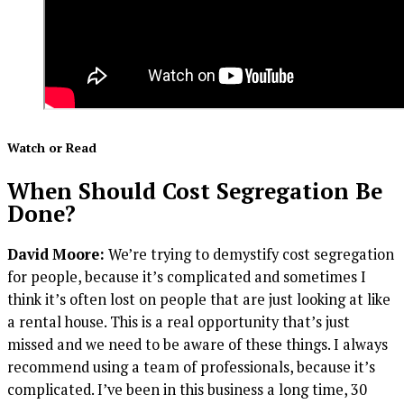
Watch or Read
When Should Cost Segregation Be
Done?
David Moore:
We’re trying to demystify cost segregation
for people, because it’s complicated and sometimes I
think it’s often lost on people that are just looking at like
a rental house. This is a real opportunity that’s just
missed and we need to be aware of these things. I always
recommend using a team of professionals, because it’s
complicated. I’ve been in this business a long time, 30