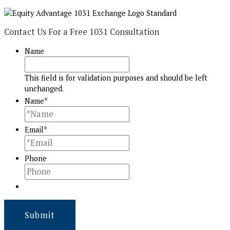
Contact Us For a Free 1031 Consultation
Name
This field is for validation purposes and should be left
unchanged.
Name
*
Email
*
Phone
Submit