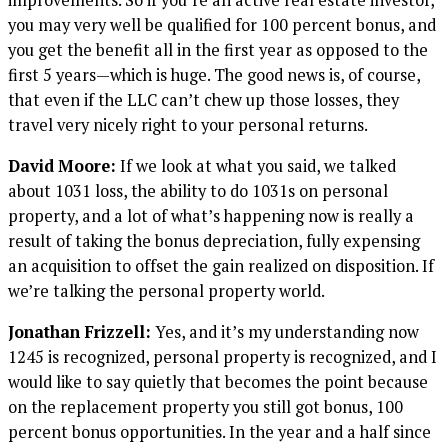
you may very well be qualified for 100 percent bonus, and
you get the benefit all in the first year as opposed to the
first 5 years—which is huge. The good news is, of course,
that even if the LLC can’t chew up those losses, they
travel very nicely right to your personal returns.
David Moore:
If we look at what you said, we talked
about 1031 loss, the ability to do 1031s on personal
property, and a lot of what’s happening now is really a
result of taking the bonus depreciation, fully expensing
an acquisition to offset the gain realized on disposition. If
we’re talking the personal property world.
Jonathan Frizzell:
Yes, and it’s my understanding now
1245 is recognized, personal property is recognized, and I
would like to say quietly that becomes the point because
on the replacement property you still got bonus, 100
percent bonus opportunities. In the year and a half since