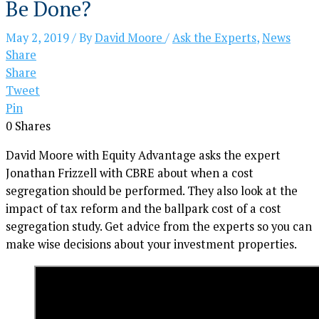
Be Done?
May 2, 2019
/ By
David Moore
/
Ask the Experts
,
News
Share
Share
Tweet
Pin
0
Shares
David Moore with Equity Advantage asks the expert
Jonathan Frizzell with CBRE about when a cost
segregation should be performed. They also look at the
impact of tax reform and the ballpark cost of a cost
segregation study. Get advice from the experts so you can
make wise decisions about your investment properties.