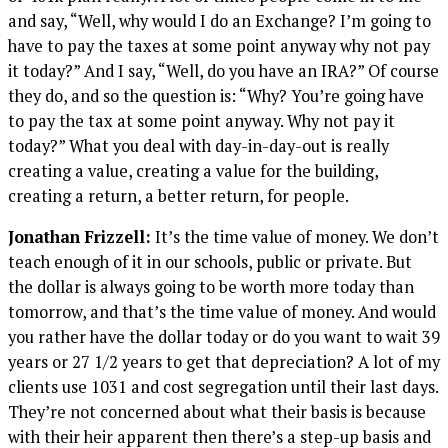
and say, “Well, why would I do an Exchange? I’m going to
have to pay the taxes at some point anyway why not pay
it today?” And I say, “Well, do you have an IRA?” Of course
they do, and so the question is: “Why? You’re going have
to pay the tax at some point anyway. Why not pay it
today?” What you deal with day-in-day-out is really
creating a value, creating a value for the building,
creating a return, a better return, for people.
Jonathan Frizzell:
It’s the time value of money. We don’t
teach enough of it in our schools, public or private. But
the dollar is always going to be worth more today than
tomorrow, and that’s the time value of money. And would
you rather have the dollar today or do you want to wait 39
years or 27 1/2 years to get that depreciation? A lot of my
clients use 1031 and cost segregation until their last days.
They’re not concerned about what their basis is because
with their heir apparent then there’s a step-up basis and