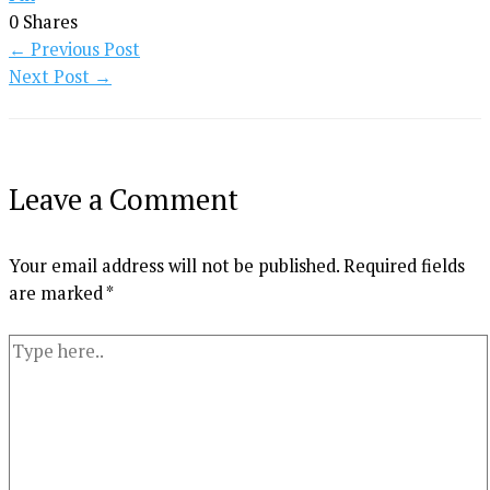
0
Shares
←
Previous Post
Next Post
→
Leave a Comment
Your email address will not be published.
Required fields
are marked
*
Type
here..