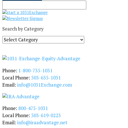
Search by Category
S
e
a
r
c
h
Phone:
1-800-735-1031
b
Local Phone:
503-635-1031
y
Email:
info@1031Exchange.com
C
a
t
e
Phone:
800-475-1031
g
Local Phone:
503-619-0223
o
Email:
info@iraadvantage.net
r