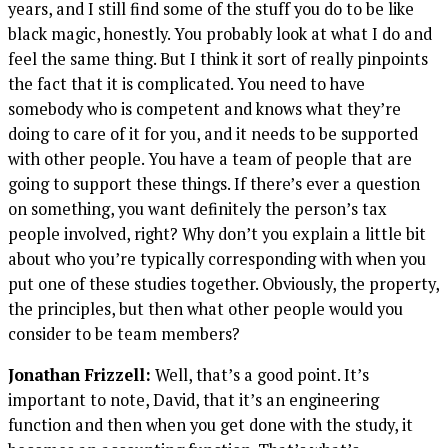
years, and I still find some of the stuff you do to be like
black magic, honestly. You probably look at what I do and
feel the same thing. But I think it sort of really pinpoints
the fact that it is complicated. You need to have
somebody who is competent and knows what they’re
doing to care of it for you, and it needs to be supported
with other people. You have a team of people that are
going to support these things. If there’s ever a question
on something, you want definitely the person’s tax
people involved, right? Why don’t you explain a little bit
about who you’re typically corresponding with when you
put one of these studies together. Obviously, the property,
the principles, but then what other people would you
consider to be team members?
Jonathan Frizzell:
Well, that’s a good point. It’s
important to note, David, that it’s an engineering
function and then when you get done with the study, it