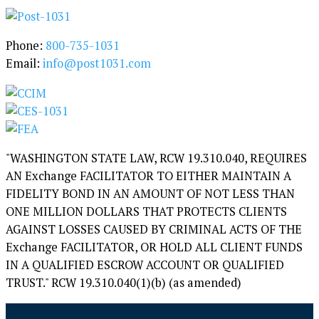
y
Phone:
800-735-1031
Email:
info@post1031.com
"WASHINGTON STATE LAW, RCW 19.310.040, REQUIRES
AN Exchange FACILITATOR TO EITHER MAINTAIN A
FIDELITY BOND IN AN AMOUNT OF NOT LESS THAN
ONE MILLION DOLLARS THAT PROTECTS CLIENTS
AGAINST LOSSES CAUSED BY CRIMINAL ACTS OF THE
Exchange FACILITATOR, OR HOLD ALL CLIENT FUNDS
IN A QUALIFIED ESCROW ACCOUNT OR QUALIFIED
TRUST." RCW 19.310.040(1)(b) (as amended)