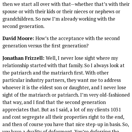
then we start all over with that—whether that’s with their
spouse or with their kids or their nieces or nephews or
grandchildren. So now I’m already working with the
second generation.
David Moore:
How’s the acceptance with the second
generation versus the first generation?
Jonathan Frizzell:
Well, I never lose sight where my
relationship started with that family. So I always look at
the patriarch and the matriarch first. With other
particular industry partners, they want me to address
whoever it is the eldest son or daughter, and I never lose
sight of the matriarch or patriarch. I’m very old-fashioned
that way, and I find that the second generation
appreciates that. But as I said, a lot of my clients 1031
and cost segregate all their properties right to the end,
and then of course you have that nice step-up in basis. So,
you have a duality of deferment. You’re deferring the