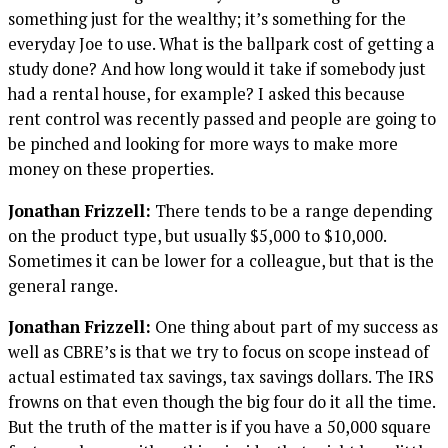
something just for the wealthy; it’s something for the
everyday Joe to use. What is the ballpark cost of getting a
study done? And how long would it take if somebody just
had a rental house, for example? I asked this because
rent control was recently passed and people are going to
be pinched and looking for more ways to make more
money on these properties.
Jonathan Frizzell:
There tends to be a range depending
on the product type, but usually $5,000 to $10,000.
Sometimes it can be lower for a colleague, but that is the
general range.
Jonathan Frizzell:
One thing about part of my success as
well as CBRE’s is that we try to focus on scope instead of
actual estimated tax savings, tax savings dollars. The IRS
frowns on that even though the big four do it all the time.
But the truth of the matter is if you have a 50,000 square