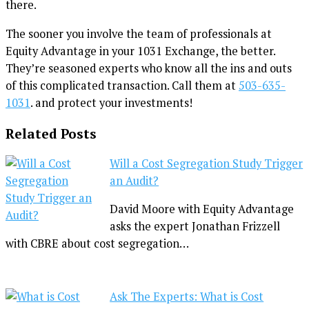
there.
The sooner you involve the team of professionals at
Equity Advantage in your 1031 Exchange, the better.
They’re seasoned experts who know all the ins and outs
of this complicated transaction. Call them at
503-635-
1031
. and protect your investments!
Related Posts
Will a Cost Segregation Study Trigger
an Audit?
David Moore with Equity Advantage
asks the expert Jonathan Frizzell
with CBRE about cost segregation…
Ask The Experts: What is Cost