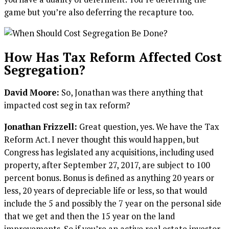
game but you’re also deferring the recapture too.
How Has Tax Reform Affected Cost
Segregation?
David Moore:
So, Jonathan was there anything that
impacted cost seg in tax reform?
Jonathan Frizzell:
Great question, yes. We have the Tax
Reform Act. I never thought this would happen, but
Congress has legislated any acquisitions, including used
property, after September 27, 2017, are subject to 100
percent bonus. Bonus is defined as anything 20 years or
less, 20 years of depreciable life or less, so that would
include the 5 and possibly the 7 year on the personal side
that we get and then the 15 year on the land
improvements. So if you’re an active real estate investor,