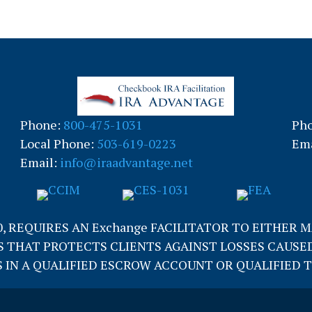
Phone:
800-475-1031
Ph
Local Phone:
503-619-0223
Ema
Email:
info@iraadvantage.net
0, REQUIRES AN Exchange FACILITATOR TO EITHER 
 THAT PROTECTS CLIENTS AGAINST LOSSES CAUSED
IN A QUALIFIED ESCROW ACCOUNT OR QUALIFIED TRUS