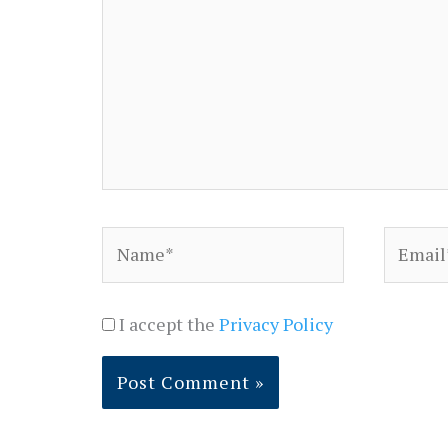
Name*
Email*
I accept the
Privacy Policy