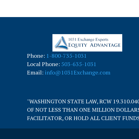
Phone:
1-800-735-1031
Local Phone:
503-635-1031
Email:
info@1031Exchange.com
"WASHINGTON STATE LAW, RCW 19.310.04
OF NOT LESS THAN ONE MILLION DOLLARS
FACILITATOR, OR HOLD ALL CLIENT FUNDS 