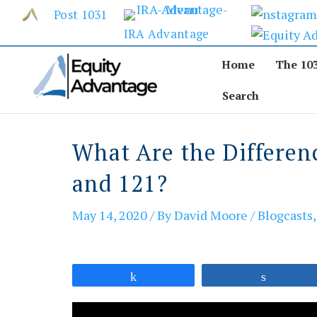
Skip
Post 1031
to
IRA Advantage
content
Home
The 10
Search
What Are the Differen
and 121?
May 14, 2020
/ By
David Moore
/
Blogcasts
Share
Share