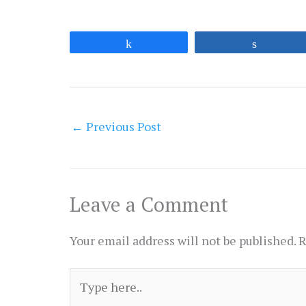
Share
Share
←
Previous Post
Leave a Comment
Your email address will not be published.
R
Type
here..