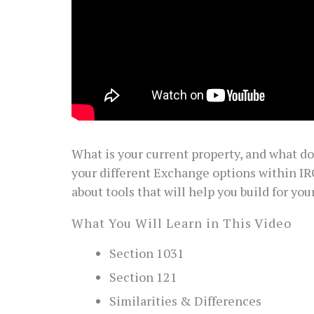
What is your current property, and what d
your different Exchange options within IR
about tools that will help you build for your
What You Will Learn in This Video
Section 1031
Section 121
Similarities & Differences