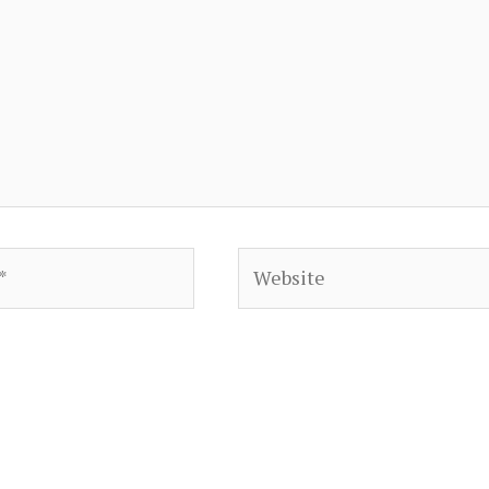
Website