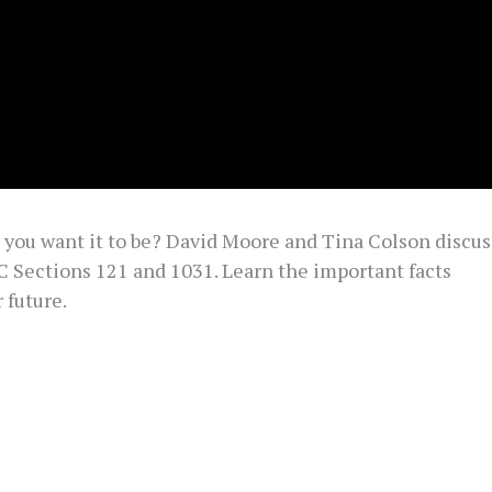
o you want it to be? David Moore and Tina Colson discus
C Sections 121 and 1031. Learn the important facts
 future.