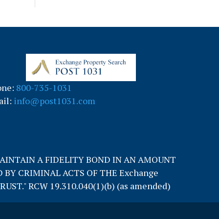
one:
800-735-1031
il:
info@post1031.com
MAINTAIN A FIDELITY BOND IN AN AMOUNT
 BY CRIMINAL ACTS OF THE Exchange
T." RCW 19.310.040(1)(b) (as amended)