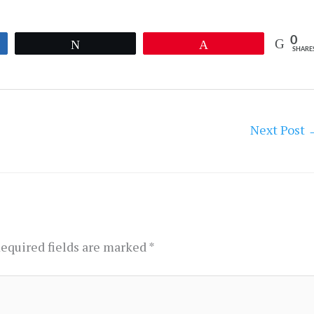
0
Tweet
Pin
SHARE
Next Post
equired fields are marked
*