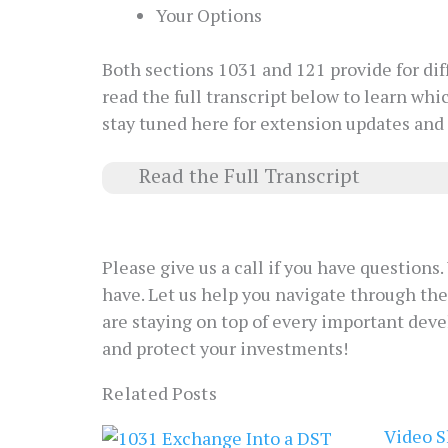
Your Options
Both sections 1031 and 121 provide for di
read the full transcript below to learn whi
stay tuned here for extension updates and
Read the Full Transcript
Please give us a call if you have question
have. Let us help you navigate through th
are staying on top of every important deve
and protect your investments!
Related Posts
Video S