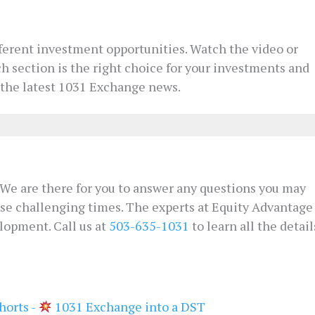
fferent investment opportunities. Watch the video or
ch section is the right choice for your investments and
 the latest 1031 Exchange news.
s. We are there for you to answer any questions you may
ese challenging times. The experts at Equity Advantage
lopment. Call us at
503-635-1031
to learn all the detail
horts -
1031 Exchange into a DST