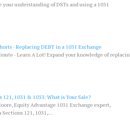
e your understanding of DSTs and using a 1031
horts - Replacing DEBT in a 1031 Exchange
inute - Learn A Lot! Expand your knowledge of replaci
s 121, 1031 & 1033: What is Your Sale?
oore, Equity Advantage 1031 Exchange expert,
h Sections 121, 1031,…