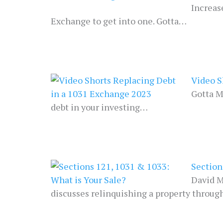
Increas
Exchange to get into one. Gotta…
Video S
Gotta M
debt in your investing…
Section
David M
discusses relinquishing a property throug