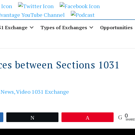
31 Exchange
Types of Exchanges
Opportunities
ces between Sections 1031
,
News
,
Video 1031 Exchange
0
Tweet
Pin
SHARE