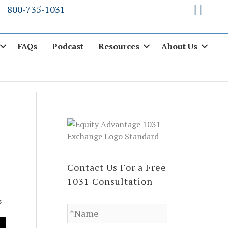
800-735-1031
FAQs
Podcast
Resources
About Us
Contact Us For a Free
1031 Consultation
N
S
a
m