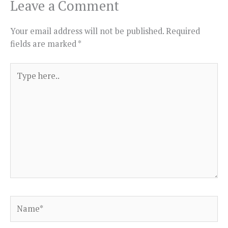
Leave a Comment
Your email address will not be published.
Required
fields are marked
*
Type
here..
Name*