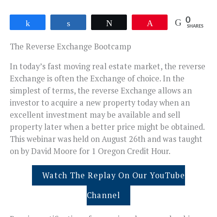
0
Share
Share
Tweet
Pin
SHARES
The Reverse Exchange Bootcamp
In today’s fast moving real estate market, the reverse
Exchange is often the Exchange of choice. In the
simplest of terms, the reverse Exchange allows an
investor to acquire a new property today when an
excellent investment may be available and sell
property later when a better price might be obtained.
This webinar was held on August 26th and was taught
on by David Moore for 1 Oregon Credit Hour.
Watch The Replay On Our YouTube
Channel