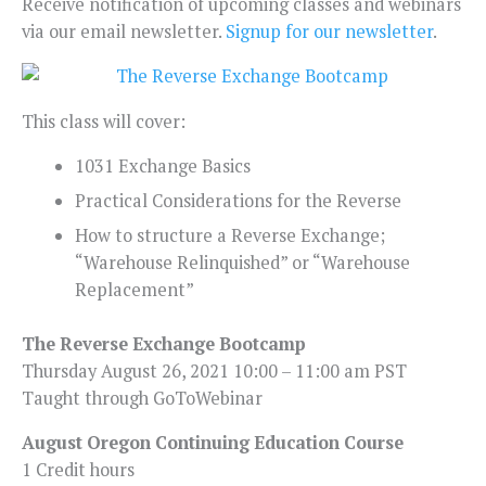
Receive notification of upcoming classes and webinars
via our email newsletter.
Signup for our newsletter
.
This class will cover:
1031 Exchange Basics
Practical Considerations for the Reverse
How to structure a Reverse Exchange;
“Warehouse Relinquished” or “Warehouse
Replacement”
The Reverse Exchange Bootcamp
Thursday August 26, 2021 10:00 – 11:00 am PST
Taught through GoToWebinar
August Oregon Continuing Education Course
1 Credit hours