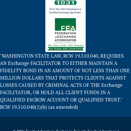
"WASHINGTON STATE LAW, RCW 19.310.040, REQUIRES
AN Exchange FACILITATOR TO EITHER MAINTAIN A
FIDELITY BOND IN AN AMOUNT OF NOT LESS THAN ONE
MILLION DOLLARS THAT PROTECTS CLIENTS AGAINST
LOSSES CAUSED BY CRIMINAL ACTS OF THE Exchange
FACILITATOR, OR HOLD ALL CLIENT FUNDS IN A
QUALIFIED ESCROW ACCOUNT OR QUALIFIED TRUST."
RCW 19.310.040(1)(b) (as amended)