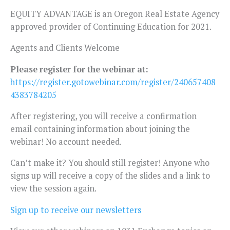
EQUITY ADVANTAGE is an Oregon Real Estate Agency
approved provider of Continuing Education for 2021.
Agents and Clients Welcome
Please register for the webinar at:
https://register.gotowebinar.com/register/240657408
4383784205
After registering, you will receive a confirmation
email containing information about joining the
webinar! No account needed.
Can’t make it? You should still register! Anyone who
signs up will receive a copy of the slides and a link to
view the session again.
Sign up to receive our newsletters