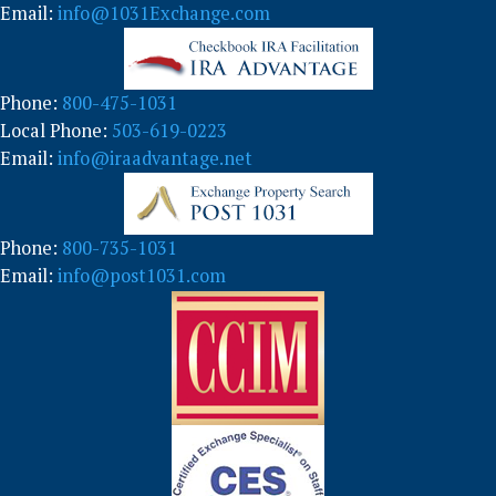
g
Email:
info@1031Exchange.com
o
r
y
Phone:
800-475-1031
Local Phone:
503-619-0223
Email:
info@iraadvantage.net
Phone:
800-735-1031
Email:
info@post1031.com