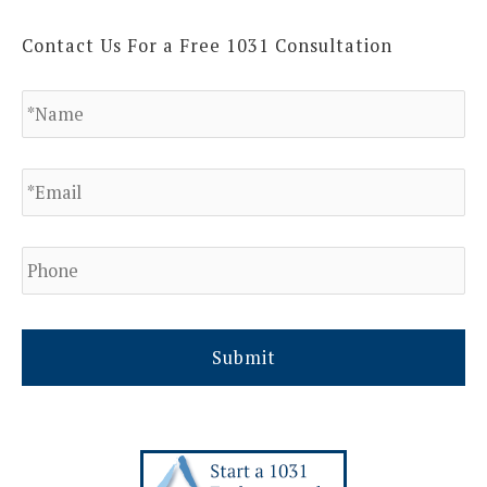
Contact Us For a Free 1031 Consultation
N
a
m
e
E
*
m
a
i
l
P
h
*
o
n
e