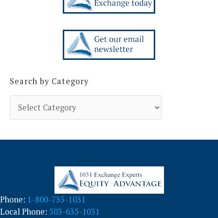
Search by Category
S
e
a
r
c
h
b
y
C
a
Phone:
1-800-735-1031
t
Local Phone:
503-635-1031
e