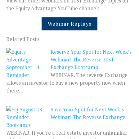
View our other webinars on 1031 Exchange topics on
the Equity Advantage YouTube channel:
Webinar Replays
Related Posts
Reserve Your Spot for Next Week’s
Webinar! The Reverse 1031
Exchange Bootcamp
WEBINAR. The reverse Exchange
allows an investor to buy a new property now when
there…
Save Your Spot for Next Week’s
Webinar! The Reverse Exchange
Bootcamp
WEBINAR. If you're a real estate investor unfamiliar