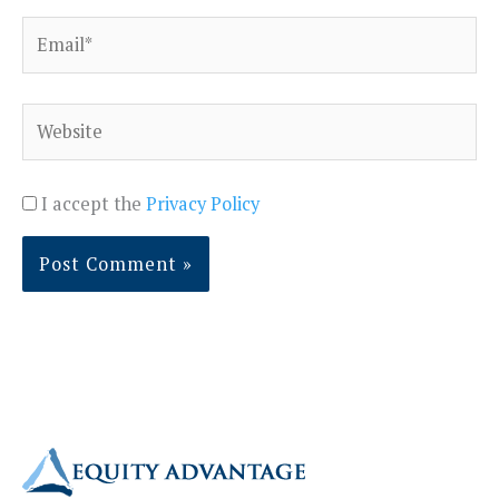
Email*
Website
I accept the
Privacy Policy