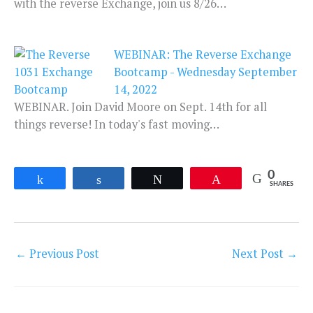
with the reverse Exchange, join us 8/26…
WEBINAR: The Reverse Exchange
Bootcamp - Wednesday September
14, 2022
WEBINAR. Join David Moore on Sept. 14th for all
things reverse! In today's fast moving…
0
Share
Share
Tweet
Pin
SHARES
←
Previous Post
Next Post
→