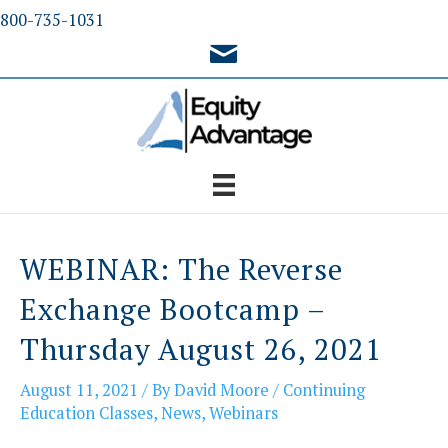
Skip
800-735-1031
to
content
WEBINAR: The Reverse
Exchange Bootcamp –
Thursday August 26, 2021
August 11, 2021
/ By
David Moore
/
Continuing
Education Classes
,
News
,
Webinars