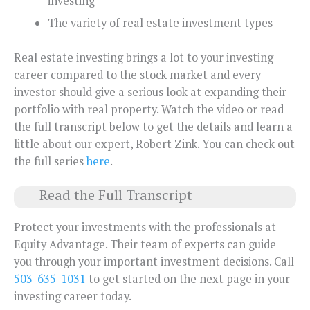
investing
The variety of real estate investment types
Real estate investing brings a lot to your investing
career compared to the stock market and every
investor should give a serious look at expanding their
portfolio with real property. Watch the video or read
the full transcript below to get the details and learn a
little about our expert, Robert Zink. You can check out
the full series
here
.
Read the Full Transcript
Protect your investments with the professionals at
Equity Advantage. Their team of experts can guide
you through your important investment decisions. Call
503-635-1031
to get started on the next page in your
investing career today.