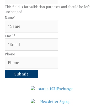
This field is for validation purposes and should be left
unchanged.
Name
*
Email
*
Phone