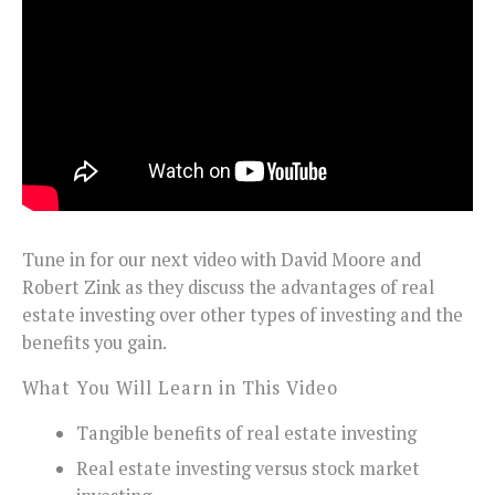
Tune in for our next video with David Moore and
Robert Zink as they discuss the advantages of real
estate investing over other types of investing and the
benefits you gain.
What You Will Learn in This Video
Tangible benefits of real estate investing
Real estate investing versus stock market