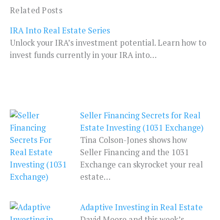
Related Posts
IRA Into Real Estate Series
Unlock your IRA’s investment potential. Learn how to
invest funds currently in your IRA into…
Seller Financing Secrets for Real
Estate Investing (1031 Exchange)
Tina Colson-Jones shows how
Seller Financing and the 1031
Exchange can skyrocket your real
estate…
Adaptive Investing in Real Estate
David Moore and this week’s