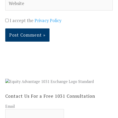
I accept the
Privacy Policy
Contact Us For a Free 1031 Consultation
Email