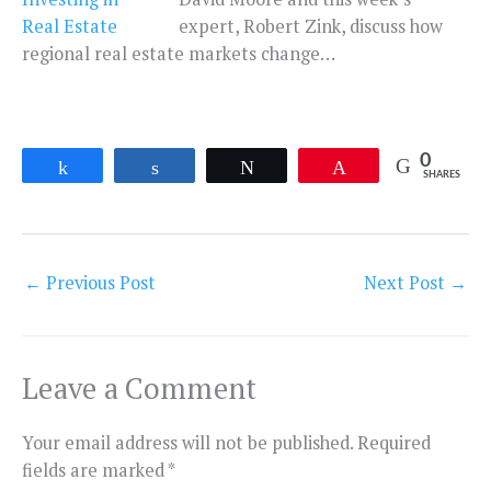
expert, Robert Zink, discuss how
regional real estate markets change…
0
Share
Share
Tweet
Pin
SHARES
←
Previous Post
Next Post
→
Leave a Comment
Your email address will not be published.
Required
fields are marked
*