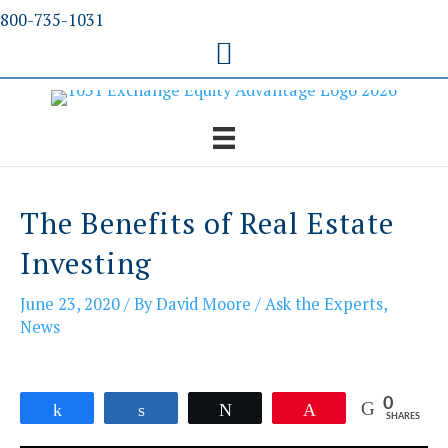
Skip
800-735-1031
to
content
The Benefits of Real Estate
Investing
June 23, 2020
/ By
David Moore
/
Ask the Experts
,
News
0
Share
Share
Tweet
Pin
SHARES