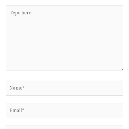
Type
here..
Name*
Email*
Website