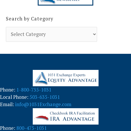
Search by Category
S
e
a
r
c
h
b
y
C
a
Phone:
1-800-735-1031
t
Local Phone:
503-635-1031
e
g
Email:
info@1031Exchange.com
o
r
y
Phone:
800-475-1031