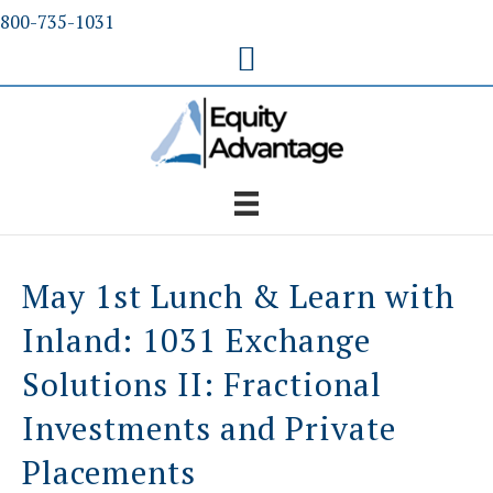
Skip
800-735-1031
to
content
May 1st Lunch & Learn with
Inland: 1031 Exchange
Solutions II: Fractional
Investments and Private
Placements