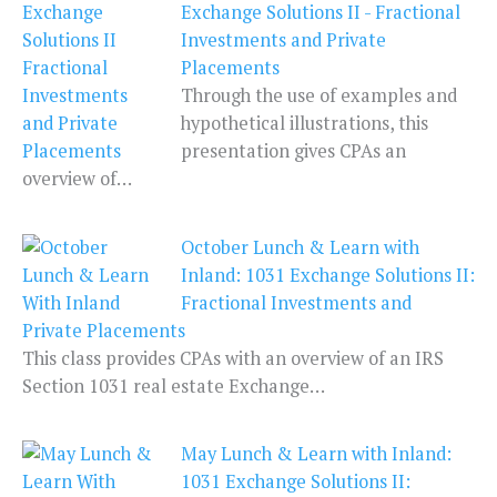
Exchange Solutions II - Fractional
Investments and Private
Placements
Through the use of examples and
hypothetical illustrations, this
presentation gives CPAs an
overview of…
October Lunch & Learn with
Inland: 1031 Exchange Solutions II:
Fractional Investments and
Private Placements
This class provides CPAs with an overview of an IRS
Section 1031 real estate Exchange…
May Lunch & Learn with Inland:
1031 Exchange Solutions II: