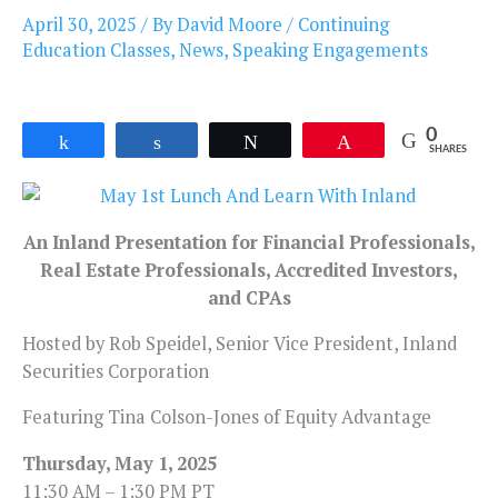
April 30, 2025
/ By
David Moore
/
Continuing
Education Classes
,
News
,
Speaking Engagements
0
Share
Share
Tweet
Pin
SHARES
An Inland Presentation for Financial Professionals,
Real Estate Professionals, Accredited Investors,
and CPAs
Hosted by Rob Speidel, Senior Vice President, Inland
Securities Corporation
Featuring Tina Colson-Jones of Equity Advantage
Thursday, May 1, 2025
11:30 AM – 1:30 PM PT