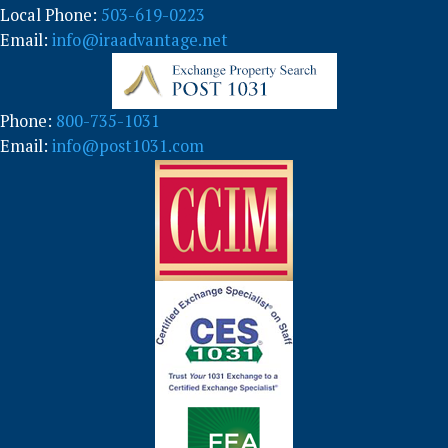
Local Phone:
503-619-0223
Email:
info@iraadvantage.net
Phone:
800-735-1031
Email:
info@post1031.com