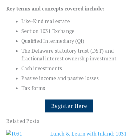
Key terms and concepts covered include:
Like-Kind real estate
Section 1031 Exchange
Qualified Intermediary (QI)
The Delaware statutory trust (DST) and
fractional interest ownership investment
Cash investments
Passive income and passive losses
Tax forms
Register Here
Related Posts
Lunch & Learn with Inland: 1031