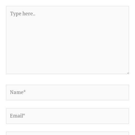
Type
here..
Name*
Email*
Website