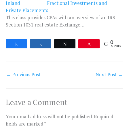
Fractional Investments and
Private Placements
This class provides CPAs with an overview of an IRS
Section 1031 real estate Exchange…
0
Share
Share
Tweet
Pin
SHARES
←
Previous Post
Next Post
→
Leave a Comment
Your email address will not be published.
Required
fields are marked
*