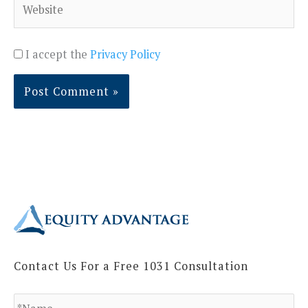
I accept the
Privacy Policy
Contact Us For a Free 1031 Consultation
N
a