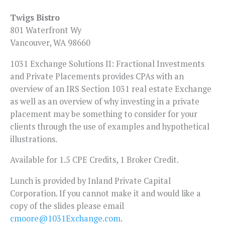
Twigs Bistro
801 Waterfront Wy
Vancouver, WA 98660
1031 Exchange Solutions II: Fractional Investments
and Private Placements provides CPAs with an
overview of an IRS Section 1031 real estate Exchange
as well as an overview of why investing in a private
placement may be something to consider for your
clients through the use of examples and hypothetical
illustrations.
Available for 1.5 CPE Credits, 1 Broker Credit.
Lunch is provided by Inland Private Capital
Corporation. If you cannot make it and would like a
copy of the slides please email
cmoore@1031Exchange.com
.