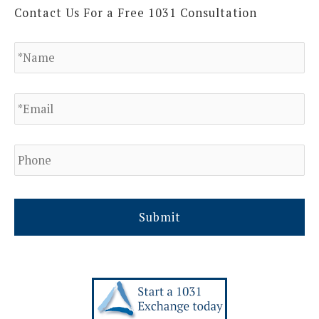
Contact Us For a Free 1031 Consultation
N
a
m
e
E
*
m
a
i
l
P
h
*
o
n
e