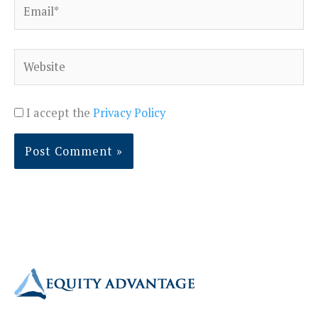
Email*
Website
I accept the
Privacy Policy