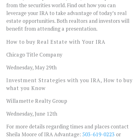
from the securities world. Find out how you can
leverage your IRA to take advantage of today’s real
estate opportunities. Both realtors and investors will
benefit from attending a presentation.
How to buy Real Estate with Your IRA
Chicago Title Company
Wednesday, May 29th
Investment Strategies with you IRA, How to buy
what you Know
Willamette Realty Group
Wednesday, June 12th
For more details regarding times and places contact
Sheila Moore of IRA Advantage:
503-619-0223
or