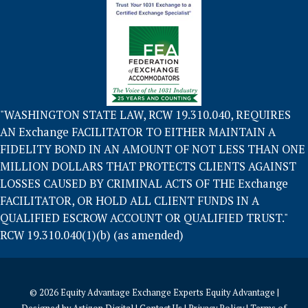
"WASHINGTON STATE LAW, RCW 19.310.040, REQUIRES
AN Exchange FACILITATOR TO EITHER MAINTAIN A
FIDELITY BOND IN AN AMOUNT OF NOT LESS THAN ONE
MILLION DOLLARS THAT PROTECTS CLIENTS AGAINST
LOSSES CAUSED BY CRIMINAL ACTS OF THE Exchange
FACILITATOR, OR HOLD ALL CLIENT FUNDS IN A
QUALIFIED ESCROW ACCOUNT OR QUALIFIED TRUST."
RCW 19.310.040(1)(b) (as amended)
© 2026
Equity Advantage Exchange Experts Equity Advantage
|