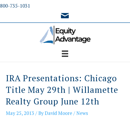
Skip
800-735-1031
to
content
IRA Presentations: Chicago
Title May 29th | Willamette
Realty Group June 12th
May 25, 2013
/ By
David Moore
/
News