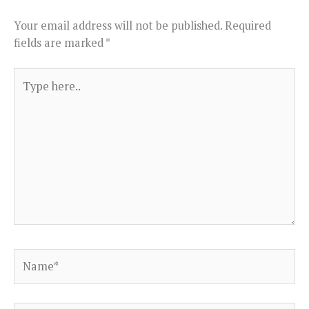
Your email address will not be published.
Required
fields are marked
*
Type
here..
Name*