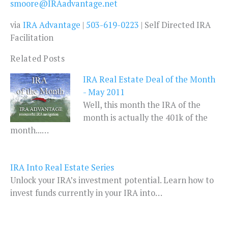
smoore@IRAadvantage.net
via
IRA Advantage
|
503-619-0223
| Self Directed IRA
Facilitation
Related Posts
IRA Real Estate Deal of the Month
- May 2011
Well, this month the IRA of the
month is actually the 401k of the
month...…
IRA Into Real Estate Series
Unlock your IRA’s investment potential. Learn how to
invest funds currently in your IRA into…