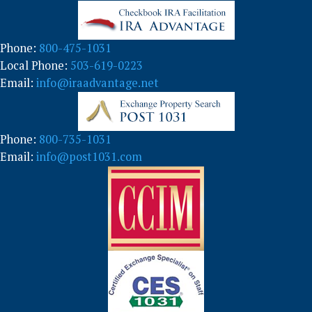
o
r
y
Phone:
800-475-1031
Local Phone:
503-619-0223
Email:
info@iraadvantage.net
Phone:
800-735-1031
Email:
info@post1031.com