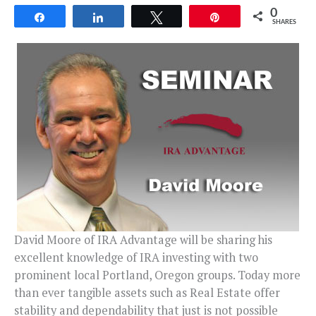
0
Share
Share
Tweet
Pin
SHARES
David Moore of IRA Advantage will be sharing his
excellent knowledge of IRA investing with two
prominent local Portland, Oregon groups. Today more
than ever tangible assets such as Real Estate offer
stability and dependability that just is not possible