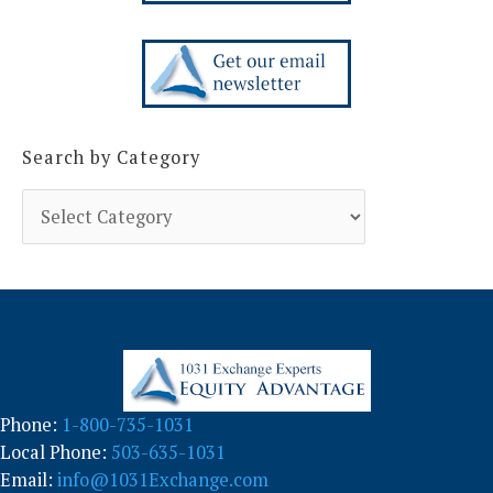
Search by Category
S
e
a
r
c
h
b
y
C
a
Phone:
1-800-735-1031
t
Local Phone:
503-635-1031
e
g
Email:
info@1031Exchange.com