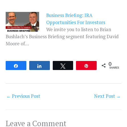
Business Briefing: IRA
Opportunities For Investors
We invite you to listen to Brian
Bushlach’s Business Briefing segment featuring David
Moore of…
0
Share
Share
Tweet
Pin
SHARES
←
Previous Post
Next Post
→
Leave a Comment