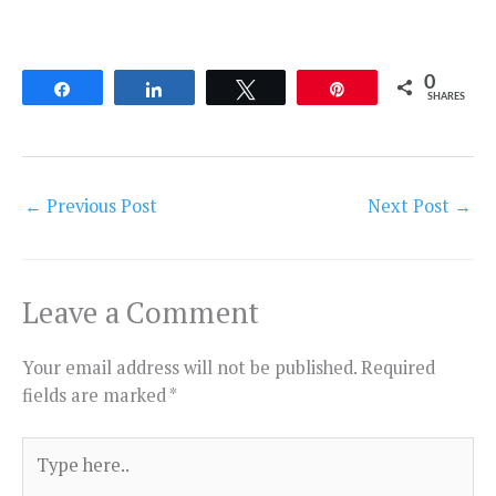
0
Share
Share
Tweet
Pin
SHARES
←
Previous Post
Next Post
→
Leave a Comment
Your email address will not be published.
Required
fields are marked
*
Type
here..