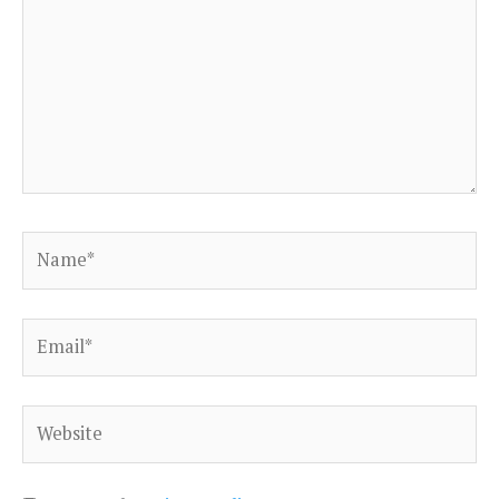
Name*
Email*
Website