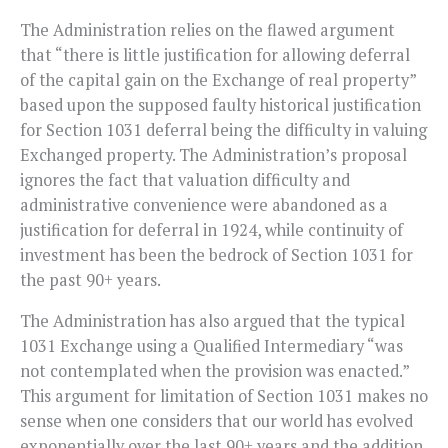
The Administration relies on the flawed argument
that “there is little justification for allowing deferral
of the capital gain on the Exchange of real property”
based upon the supposed faulty historical justification
for Section 1031 deferral being the difficulty in valuing
Exchanged property. The Administration’s proposal
ignores the fact that valuation difficulty and
administrative convenience were abandoned as a
justification for deferral in 1924, while continuity of
investment has been the bedrock of Section 1031 for
the past 90+ years.
The Administration has also argued that the typical
1031 Exchange using a Qualified Intermediary “was
not contemplated when the provision was enacted.”
This argument for limitation of Section 1031 makes no
sense when one considers that our world has evolved
exponentially over the last 90+ years and the addition