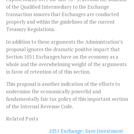
of the Qualified Intermediary to the Exchange
transaction assures that Exchanges are conducted
properly and within the guidelines of the current
Treasury Regulations.
In addition to these arguments the Administration’s
proposal ignores the dramatic positive impact that
Section 1031 Exchanges have on the economy as a
whole and the overwhelming weight of the arguments
in favor of retention of of this section.
This proposal is another indication of the efforts to
undermine the economically powerful and
fundamentally fair tax policy of this important section
of the Internal Revenue Code.
Related Posts
1031 Exchange: Save Investment