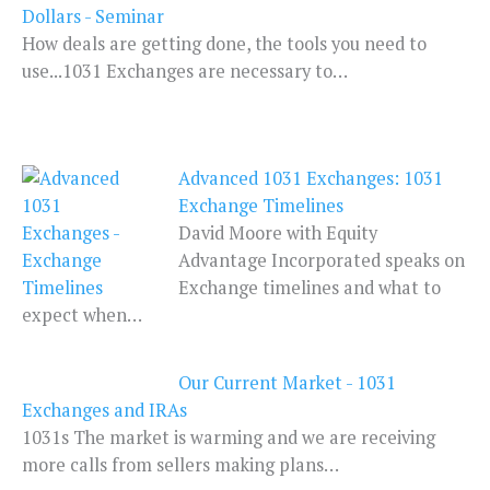
Dollars - Seminar
How deals are getting done, the tools you need to
use...1031 Exchanges are necessary to…
Advanced 1031 Exchanges: 1031
Exchange Timelines
David Moore with Equity
Advantage Incorporated speaks on
Exchange timelines and what to
expect when…
Our Current Market - 1031
Exchanges and IRAs
1031s The market is warming and we are receiving
more calls from sellers making plans…