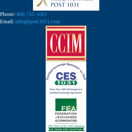
Phone:
800-735-1031
Email:
info@post1031.com