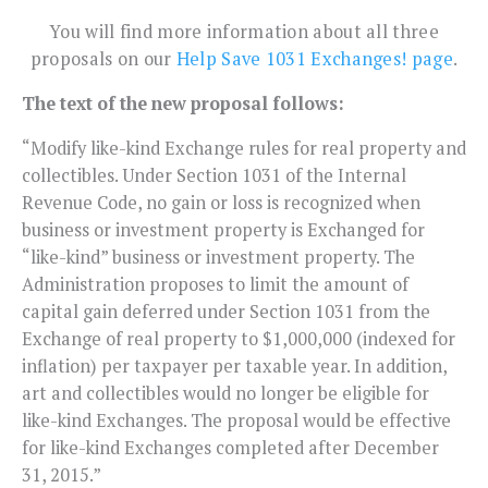
You will find more information about all three
proposals on our
Help Save 1031 Exchanges! page
.
The text of the new proposal follows:
“Modify like-kind Exchange rules for real property and
collectibles. Under Section 1031 of the Internal
Revenue Code, no gain or loss is recognized when
business or investment property is Exchanged for
“like-kind” business or investment property. The
Administration proposes to limit the amount of
capital gain deferred under Section 1031 from the
Exchange of real property to $1,000,000 (indexed for
inflation) per taxpayer per taxable year. In addition,
art and collectibles would no longer be eligible for
like-kind Exchanges. The proposal would be effective
for like-kind Exchanges completed after December
31, 2015.”