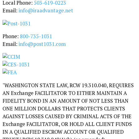
Local Phone:
503-619-0223
o
Email:
info@iraadvantage.net
r
y
Phone:
800-735-1031
Email:
info@post1031.com
"WASHINGTON STATE LAW, RCW 19.310.040, REQUIRES
AN Exchange FACILITATOR TO EITHER MAINTAIN A
FIDELITY BOND IN AN AMOUNT OF NOT LESS THAN
ONE MILLION DOLLARS THAT PROTECTS CLIENTS
AGAINST LOSSES CAUSED BY CRIMINAL ACTS OF THE
Exchange FACILITATOR, OR HOLD ALL CLIENT FUNDS
IN A QUALIFIED ESCROW ACCOUNT OR QUALIFIED