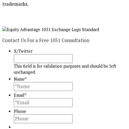
trademarks.
Contact Us For a Free 1031 Consultation
X/Twitter
This field is for validation purposes and should be left
unchanged.
Name
*
Email
*
Phone