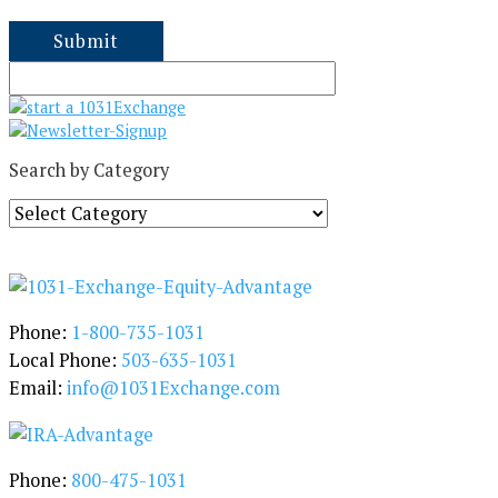
Search by Category
S
e
a
r
c
h
Phone:
1-800-735-1031
b
Local Phone:
503-635-1031
y
Email:
info@1031Exchange.com
C
a
t
e
Phone:
800-475-1031
g