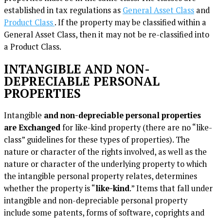
established in tax regulations as
General Asset Class
and
Product Class
. If the property may be classified within a
General Asset Class, then it may not be re-classified into
a Product Class.
INTANGIBLE AND NON-
DEPRECIABLE PERSONAL
PROPERTIES
Intangible
and non-depreciable personal properties
are Exchanged
for like-kind property (there are no “like-
class” guidelines for these types of properties). The
nature or character of the rights involved, as well as the
nature or character of the underlying property to which
the intangible personal property relates, determines
whether the property is “
like-kind
.” Items that fall under
intangible and non-depreciable personal property
include some patents, forms of software, coprights and