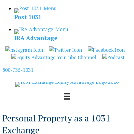
Skip
to
Post 1031
content
IRA Advantage
800-735-1031
Personal Property as a 1031
Exchange