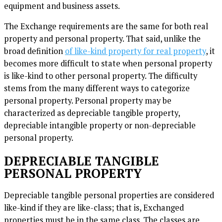
equipment and business assets.
The Exchange requirements are the same for both real
property and personal property. That said, unlike the
broad definition
of like-kind property for real property
, it
becomes more difficult to state when personal property
is like-kind to other personal property. The difficulty
stems from the many different ways to categorize
personal property. Personal property may be
characterized as depreciable tangible property,
depreciable intangible property or non-depreciable
personal property.
DEPRECIABLE TANGIBLE
PERSONAL PROPERTY
Depreciable tangible personal properties are considered
like-kind if they are like-class; that is, Exchanged
properties must be in the same class. The classes are