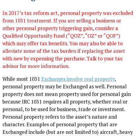
In 2017’s tax reform act, personal property was excluded
from 1031 treatment. If you are selling a business or
other personal property triggering gain, consider a
Qualified Opportunity Fund (“QOZ”, “OZ” or “QOF”)
which may offer tax benefits. You may also be able to
alleviate some of the tax burden if replacing the asset
with new by expensing the purchase. Talk to your tax
advisor for more information.
While most 1031
Exchanges involve real property
,
personal property may be Exchanged as well. Personal
property does not mean property used for personal gain
because IRC 1031 requires all property, whether real or
personal, to be used for business, trade or investment.
Personal property refers to the asset’s nature and
character. Examples of personal property that are
Exchanged include (but are not limited to) aircraft, heavy