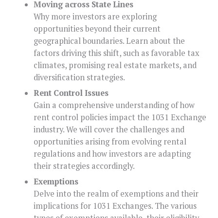
Moving across State Lines
Why more investors are exploring
opportunities beyond their current
geographical boundaries. Learn about the
factors driving this shift, such as favorable tax
climates, promising real estate markets, and
diversification strategies.
Rent Control Issues
Gain a comprehensive understanding of how
rent control policies impact the 1031 Exchange
industry. We will cover the challenges and
opportunities arising from evolving rental
regulations and how investors are adapting
their strategies accordingly.
Exemptions
Delve into the realm of exemptions and their
implications for 1031 Exchanges. The various
types of exemptions available, their eligibility