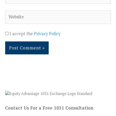
Website
I accept the
Privacy Policy
Contact Us For a Free 1031 Consultation