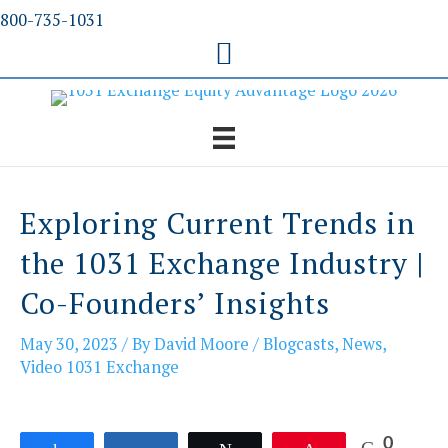
Skip
800-735-1031
to
content
Exploring Current Trends in
the 1031 Exchange Industry |
Co-Founders’ Insights
May 30, 2023
/ By
David Moore
/
Blogcasts
,
News
,
Video 1031 Exchange
0