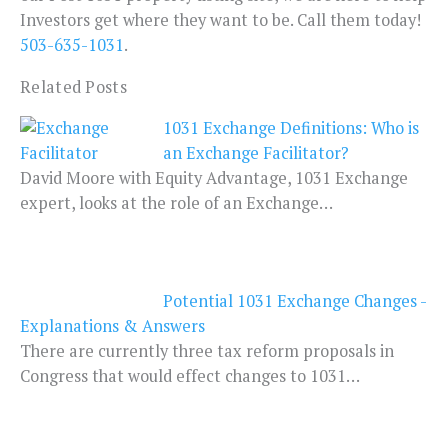
Investors get where they want to be. Call them today!
503-635-1031
.
Related Posts
1031 Exchange Definitions: Who is
an Exchange Facilitator?
David Moore with Equity Advantage, 1031 Exchange
expert, looks at the role of an Exchange…
Potential 1031 Exchange Changes -
Explanations & Answers
There are currently three tax reform proposals in
Congress that would effect changes to 1031…