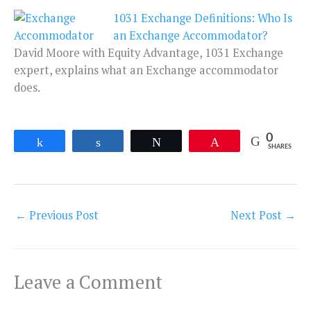
1031 Exchange Definitions: Who Is
an Exchange Accommodator?
David Moore with Equity Advantage, 1031 Exchange
expert, explains what an Exchange accommodator
does.
0
Share
Share
Tweet
Pin
SHARES
←
Previous Post
Next Post
→
Leave a Comment