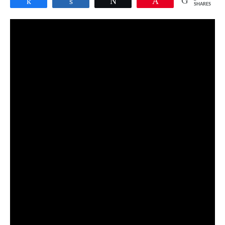
Share
Share
Tweet
Pin
SHARES