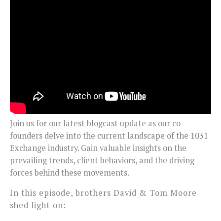
Join us for our latest blogcast update as our co-
founders delve into the current landscape of the 1031
Exchange industry. Gain valuable insights on the
prevailing trends, client behaviors, and the driving
forces behind these movements.
In this episode, brothers David & Tom Moore
shed light on: