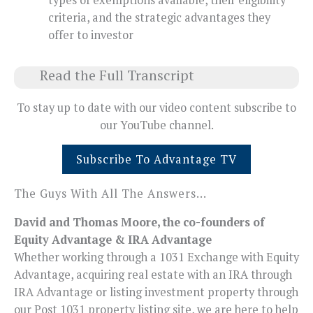
criteria, and the strategic advantages they
offer to investor
Read the Full Transcript
To stay up to date with our video content subscribe to
our YouTube channel.
Subscribe To Advantage TV
The Guys With All The Answers…
David and Thomas Moore, the co-founders of
Equity Advantage & IRA Advantage
Whether working through a 1031 Exchange with Equity
Advantage, acquiring real estate with an IRA through
IRA Advantage or listing investment property through
our Post 1031 property listing site, we are here to help