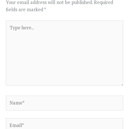
Your email address will not be published.
Required
fields are marked
*
Type
here..
Name*
Email*